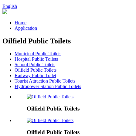
English
Home
Application
Oilfield Public Toilets
Municipal Public Toilets
Hospital Public Toilets
School Public Toilets
Oilfield Public Toilets
Railway Public Toilet
Tourist Attraction Public Toilets
Hydropower Station Public Toilets
Oilfield Public Toilets
Oilfield Public Toilets