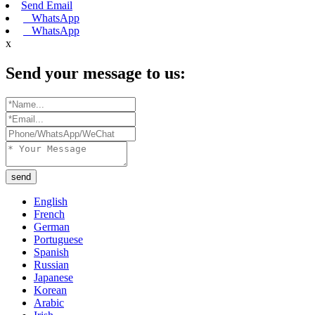
Send Email
WhatsApp
WhatsApp
x
Send your message to us:
send
English
French
German
Portuguese
Spanish
Russian
Japanese
Korean
Arabic