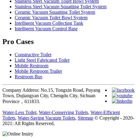
Stainless Steel Vacuum Toilet Bowl System
Stainless Steel Vacuum Squatting Toilet System
Ceramic Vacuum Squatting Toilet System
Ceramic Vacuum Toilet Bowl System
Intelligent Vacuum Collecting Tank
Intelligent Vacuum Control Base
Pro Cases
Constructive Toilet
Light Steel Fabricated Toilet
Mobile Restroom
Mobile Restroom Trailer
Restroom Bus
Company Address: No.15, Tongxin Road, Puyang
Town, Dujiangyan City, Chengdu City, Sichuan
Province，611833.
Water-Less Toilet
,
Water-Conserving Toilets
,
Water-Efficient
Toilets
,
Water-Saving Vacuum Toilets
,
Sitemap
© Copyright - 2020-
2021: All Rights Reserved.