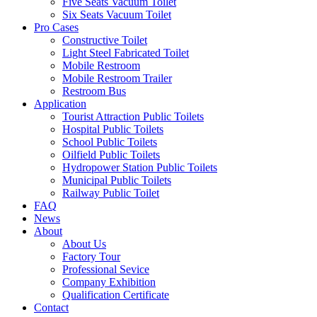
Five Seats Vacuum Toilet
Six Seats Vacuum Toilet
Pro Cases
Constructive Toilet
Light Steel Fabricated Toilet
Mobile Restroom
Mobile Restroom Trailer
Restroom Bus
Application
Tourist Attraction Public Toilets
Hospital Public Toilets
School Public Toilets
Oilfield Public Toilets
Hydropower Station Public Toilets
Municipal Public Toilets
Railway Public Toilet
FAQ
News
About
About Us
Factory Tour
Professional Sevice
Company Exhibition
Qualification Certificate
Contact