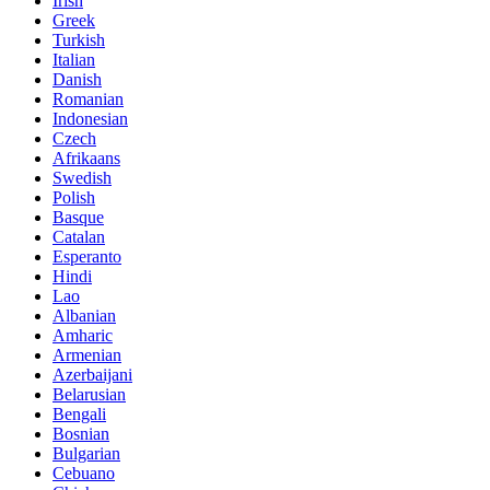
Irish
Greek
Turkish
Italian
Danish
Romanian
Indonesian
Czech
Afrikaans
Swedish
Polish
Basque
Catalan
Esperanto
Hindi
Lao
Albanian
Amharic
Armenian
Azerbaijani
Belarusian
Bengali
Bosnian
Bulgarian
Cebuano