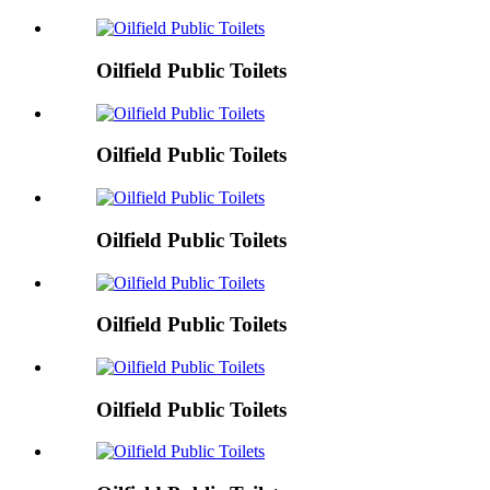
Oilfield Public Toilets
Oilfield Public Toilets
Oilfield Public Toilets
Oilfield Public Toilets
Oilfield Public Toilets