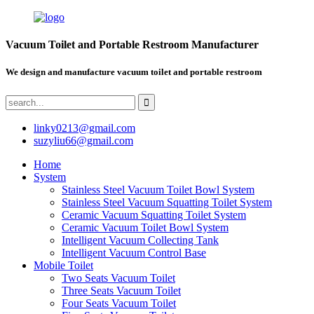
Vacuum Toilet and Portable Restroom Manufacturer
We design and manufacture vacuum toilet and portable restroom
linky0213@gmail.com
suzyliu66@gmail.com
Home
System
Stainless Steel Vacuum Toilet Bowl System
Stainless Steel Vacuum Squatting Toilet System
Ceramic Vacuum Squatting Toilet System
Ceramic Vacuum Toilet Bowl System
Intelligent Vacuum Collecting Tank
Intelligent Vacuum Control Base
Mobile Toilet
Two Seats Vacuum Toilet
Three Seats Vacuum Toilet
Four Seats Vacuum Toilet