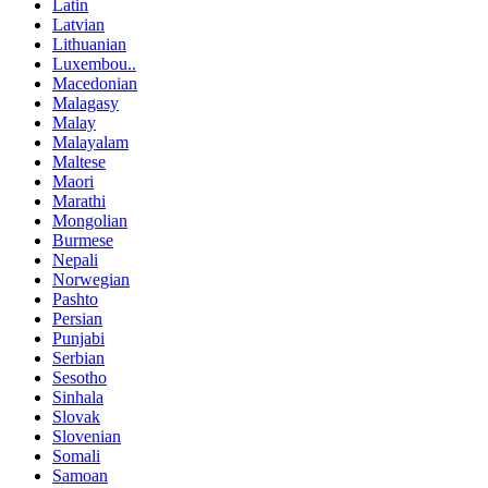
Latin
Latvian
Lithuanian
Luxembou..
Macedonian
Malagasy
Malay
Malayalam
Maltese
Maori
Marathi
Mongolian
Burmese
Nepali
Norwegian
Pashto
Persian
Punjabi
Serbian
Sesotho
Sinhala
Slovak
Slovenian
Somali
Samoan