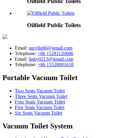
Oilfield Public Toilets
Oilfield Public Toilets
Email:
suzyliu66@gmail.com
Telephone:
+86 15281120686
Email:
linky0213@gmail.com
Telephone:
+86 15528001618
Portable Vacuum Toilet
Two Seats Vacuum Toilet
Three Seats Vacuum Toilet
Four Seats Vacuum Toilet
Five Seats Vacuum Toilet
Six Seats Vacuum Toilet
Vacuum Toilet System