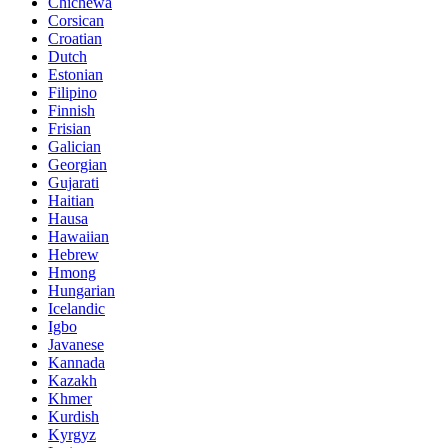
Chichewa
Corsican
Croatian
Dutch
Estonian
Filipino
Finnish
Frisian
Galician
Georgian
Gujarati
Haitian
Hausa
Hawaiian
Hebrew
Hmong
Hungarian
Icelandic
Igbo
Javanese
Kannada
Kazakh
Khmer
Kurdish
Kyrgyz