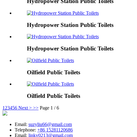
Hydropower Station Public Toilets
Hydropower Station Public Toilets
Hydropower Station Public Toilets
Oilfield Public Toilets
Oilfield Public Toilets
1
2
3
4
5
6
Next >
>>
Page 1 / 6
Email:
suzyliu66@gmail.com
Telephone:
+86 15281120686
Email:
linky0213@gmail.com