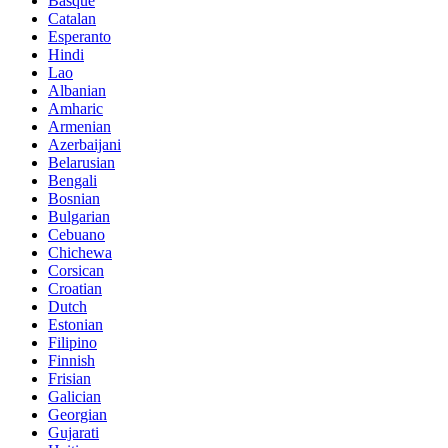
Basque
Catalan
Esperanto
Hindi
Lao
Albanian
Amharic
Armenian
Azerbaijani
Belarusian
Bengali
Bosnian
Bulgarian
Cebuano
Chichewa
Corsican
Croatian
Dutch
Estonian
Filipino
Finnish
Frisian
Galician
Georgian
Gujarati