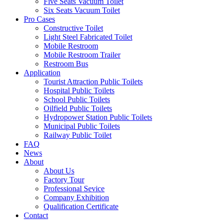
Five Seats Vacuum Toilet
Six Seats Vacuum Toilet
Pro Cases
Constructive Toilet
Light Steel Fabricated Toilet
Mobile Restroom
Mobile Restroom Trailer
Restroom Bus
Application
Tourist Attraction Public Toilets
Hospital Public Toilets
School Public Toilets
Oilfield Public Toilets
Hydropower Station Public Toilets
Municipal Public Toilets
Railway Public Toilet
FAQ
News
About
About Us
Factory Tour
Professional Sevice
Company Exhibition
Qualification Certificate
Contact