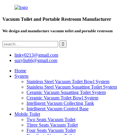
Vacuum Toilet and Portable Restroom Manufacturer
We design and manufacture vacuum toilet and portable restroom
linky0213@gmail.com
suzyliu66@gmail.com
Home
System
Stainless Steel Vacuum Toilet Bowl System
Stainless Steel Vacuum Squatting Toilet System
Ceramic Vacuum Squatting Toilet System
Ceramic Vacuum Toilet Bowl System
Intelligent Vacuum Collecting Tank
Intelligent Vacuum Control Base
Mobile Toilet
Two Seats Vacuum Toilet
Three Seats Vacuum Toilet
Four Seats Vacuum Toilet