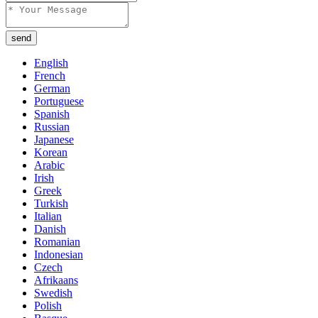
send
English
French
German
Portuguese
Spanish
Russian
Japanese
Korean
Arabic
Irish
Greek
Turkish
Italian
Danish
Romanian
Indonesian
Czech
Afrikaans
Swedish
Polish