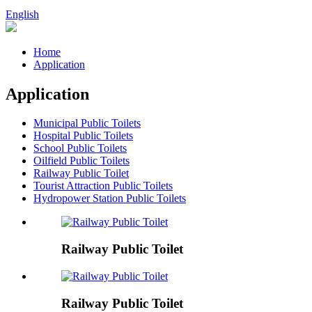
English
Home
Application
Application
Municipal Public Toilets
Hospital Public Toilets
School Public Toilets
Oilfield Public Toilets
Railway Public Toilet
Tourist Attraction Public Toilets
Hydropower Station Public Toilets
Railway Public Toilet
Railway Public Toilet