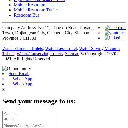
Mobile Restroom
Mobile Restroom Trailer
Restroom Bus
Company Address: No.15, Tongxin Road, Puyang
Town, Dujiangyan City, Chengdu City, Sichuan
Province，611833.
Water-Efficient Toilets
,
Water-Less Toilet
,
Water-Saving Vacuum
Toilets
,
Water-Conserving Toilets
,
Sitemap
© Copyright - 2020-
2021: All Rights Reserved.
Send Email
WhatsApp
WhatsApp
x
Send your message to us: