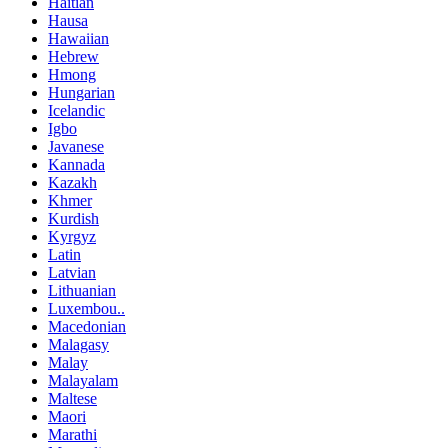
Haitian
Hausa
Hawaiian
Hebrew
Hmong
Hungarian
Icelandic
Igbo
Javanese
Kannada
Kazakh
Khmer
Kurdish
Kyrgyz
Latin
Latvian
Lithuanian
Luxembou..
Macedonian
Malagasy
Malay
Malayalam
Maltese
Maori
Marathi