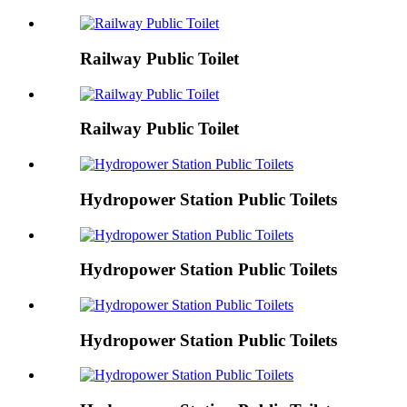
Railway Public Toilet
Railway Public Toilet
Hydropower Station Public Toilets
Hydropower Station Public Toilets
Hydropower Station Public Toilets