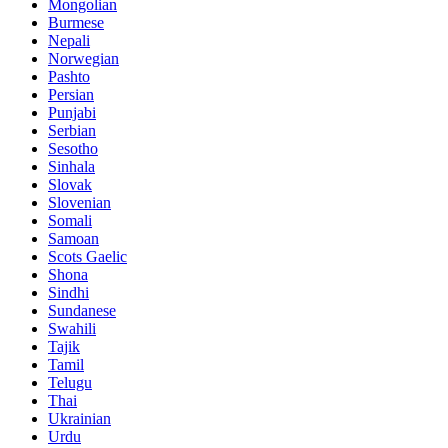
Mongolian
Burmese
Nepali
Norwegian
Pashto
Persian
Punjabi
Serbian
Sesotho
Sinhala
Slovak
Slovenian
Somali
Samoan
Scots Gaelic
Shona
Sindhi
Sundanese
Swahili
Tajik
Tamil
Telugu
Thai
Ukrainian
Urdu