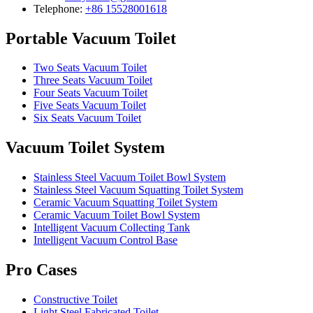
Telephone:
+86 15528001618
Portable Vacuum Toilet
Two Seats Vacuum Toilet
Three Seats Vacuum Toilet
Four Seats Vacuum Toilet
Five Seats Vacuum Toilet
Six Seats Vacuum Toilet
Vacuum Toilet System
Stainless Steel Vacuum Toilet Bowl System
Stainless Steel Vacuum Squatting Toilet System
Ceramic Vacuum Squatting Toilet System
Ceramic Vacuum Toilet Bowl System
Intelligent Vacuum Collecting Tank
Intelligent Vacuum Control Base
Pro Cases
Constructive Toilet
Light Steel Fabricated Toilet